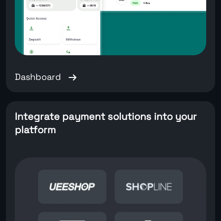
Dashboard
Integrate payment solutions into your
platform