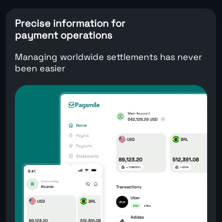
Precise information for
payment operations
Managing worldwide settlements has never
been easier