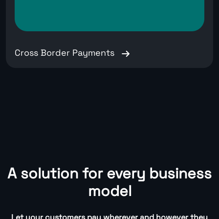
Cross Border Payments
A solution for every business
model
Let your customers pay wherever and however they