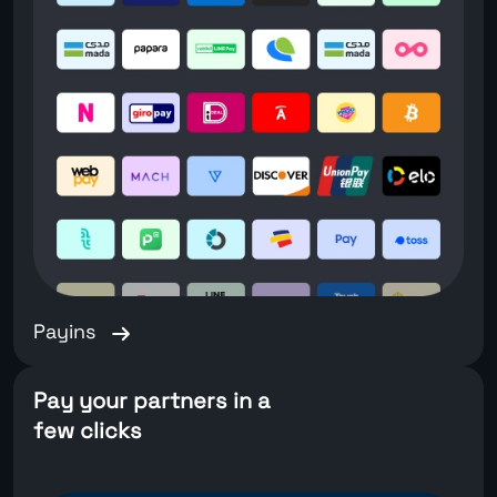
Payins
Pay your partners in a
few clicks