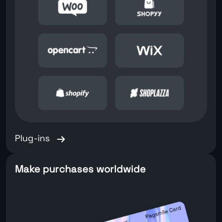
Plug-ins
Make purchases worldwide