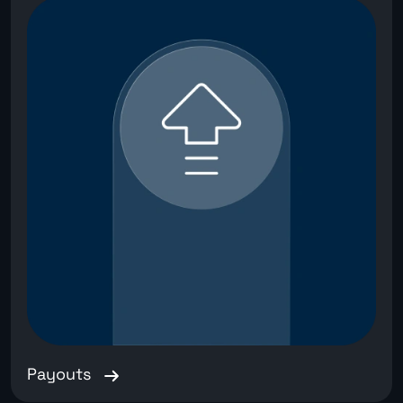
Payouts