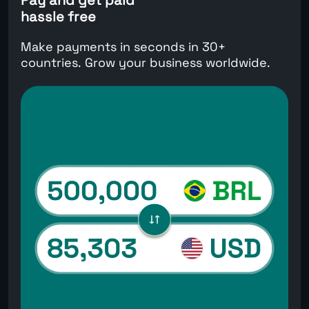
hassle free
Make payments in seconds in 30+
countries. Grow your business worldwide.