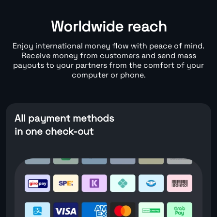
Worldwide reach
Enjoy international money flow with peace of mind.
Receive money from customers and send mass
payouts to your partners from the comfort of your
computer or phone.
All payment methods
in one check-out