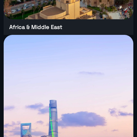
Africa & Middle East