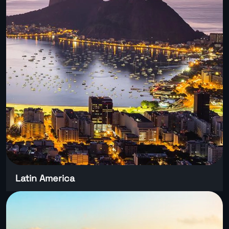
Latin America