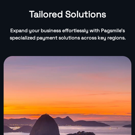
Tailored Solutions
Expand your business effortlessly with Pagsmile’s
specialized payment solutions across key regions.