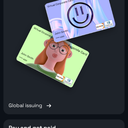
Global issuing
Pay and get paid