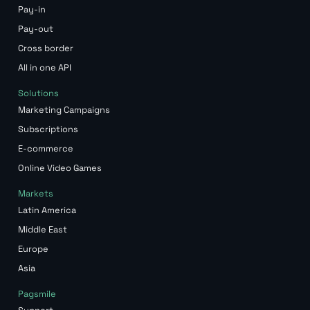
Pay-in
Pay-out
Cross border
All in one API
Solutions
Marketing Campaigns
Subscriptions
E-commerce
Online Video Games
Markets
Latin America
Middle East
Europe
Asia
Pagsmile