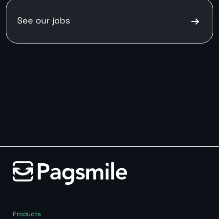
See our
jobs
Products