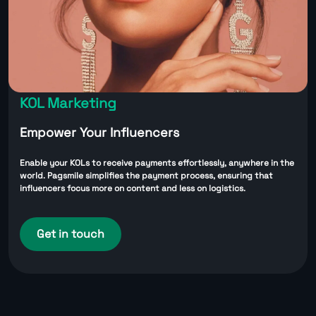
KOL Marketing
Empower Your Influencers
Enable your KOLs to receive payments effortlessly, anywhere in the
world. Pagsmile simplifies the payment process, ensuring that
influencers focus more on content and less on logistics.
Get in touch