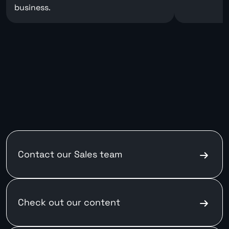
business.
Contact our
Sales team
Check out
our content