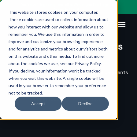
You’re visiting our global site. Would you like to go to
Pagsmile Brazil
This website stores cookies on your computer.
These cookies are used to collect information about
how you interact with our website and allow us to
remember you. We use this information in order to
improve and customize your browsing experience
The complete payments
Products
Pagsmile
Support
Features
Resources
and for analytics and metrics about our visitors both
platform
on this website and other media. To find out more
Payins
About us
Ombudsman
Payment
Career
Country
Ombudsman
about the cookies we use, see our Privacy Policy.
methods
guides
If you decline, your information won’t be tracked
We enable global companies with digital payments
Payouts
Events
Legal &
Blog
when you visit this website. A single cookie will be
designed for speed and scale.
Unified
Compliance
Industries
used in your browser to remember your preference
payments
not to be tracked.
Localization
platform
Get in touch
Learn more
Accept
Decline