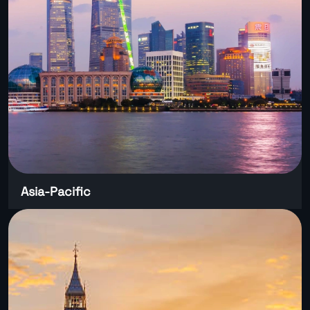
Asia-Pacific