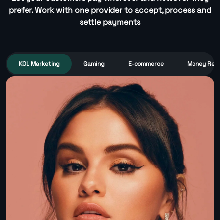
prefer. Work with one provider to accept, process and
settle payments
KOL Marketing
Gaming
E-commerce
Money Remi