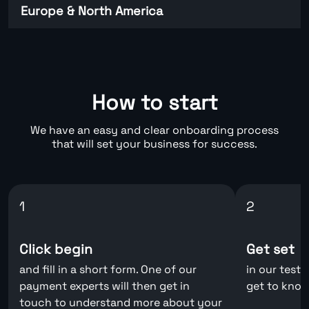
Europe & North America
How to start
We have an easy and clear onboarding process
that will set your business for success.
1
2
Click begin
Get set
and fill in a short form. One of our
in our test
payment experts will then get in
get to know
touch to understand more about your