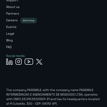
Support
About us
Partners
Careers
We’re hiring
Events
Legal
Blog
FAQ
Social media
The company PAGSMILE, with the company name PAGSMILE
INTERMEDIACAO E AGENCIAMENTO DE NEGOCIOS LTDA, operates
with CNPJ 23.010.551/0001-31 and has its headquarters located
at R Cubatão, 320 - CEP: 04012-911.