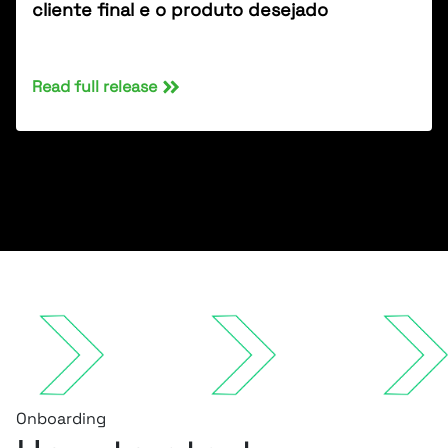
cliente final e o produto desejado
Read full release
Onboarding