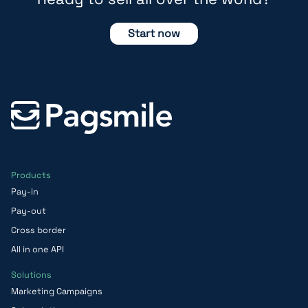
Start now
Products
Pay-in
Pay-out
Cross border
All in one API
Solutions
Marketing Campaigns