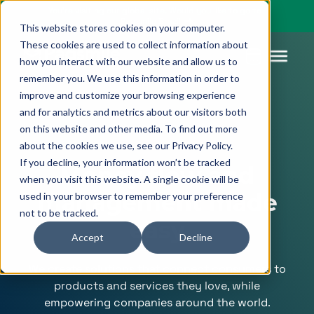
You’re visiting our global site. Would you like to go to
Pagsmile Brazil
This website stores cookies on your computer.
These cookies are used to collect information about
how you interact with our website and allow us to
remember you. We use this information in order to
improve and customize your browsing experience
Products
Pagsmile
Support
Features
Resources
and for analytics and metrics about our visitors both
on this website and other media. To find out more
Payins
About us
Ombudsman
Payment
Career
Country
Ombudsman
about the cookies we use, see our Privacy Policy.
methods
guides
If you decline, your information won’t be tracked
Payouts
Events
Legal &
Blog
Money flow and
when you visit this website. A single cookie will be
Unified
Compliance
Industries
used in your browser to remember your preference
management made
payments
not to be tracked.
Localization
platform
easy
Accept
Decline
We create solutions that connect consumers to
products and services they love, while
empowering companies around the world.