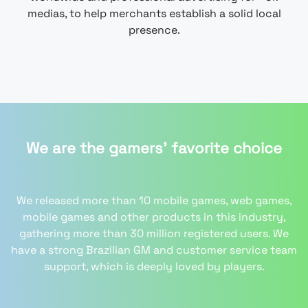
medias, to help merchants establish a solid local
presence.
We are the gamers' favorite choice
We released more than 10 mobile games, web games,
mobile games and other products in this industry,
gathering more than 30 million registered users. We
have a strong Brazilian GM and customer service team
support, which is deeply loved by players.