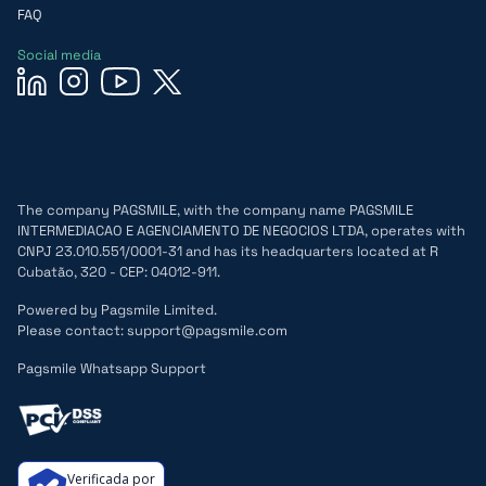
FAQ
Social media
The company PAGSMILE, with the company name PAGSMILE
INTERMEDIACAO E AGENCIAMENTO DE NEGOCIOS LTDA, operates with
CNPJ 23.010.551/0001-31 and has its headquarters located at R
Cubatão, 320 - CEP: 04012-911.
Powered by Pagsmile Limited.
Please contact: support@pagsmile.com
Pagsmile Whatsapp Support
Verificada por