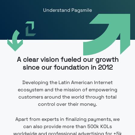
Understand Pagsmile
A clear vision ​​fueled our growth
since our foundation in 2012
Developing the Latin American Internet
ecosystem and the mission of empowering
customers around the world through total
control over their money.
Apart from experts in finalizing payments, we
can also provide more than 500k KOLs
worldwide and professional advertising for +5k