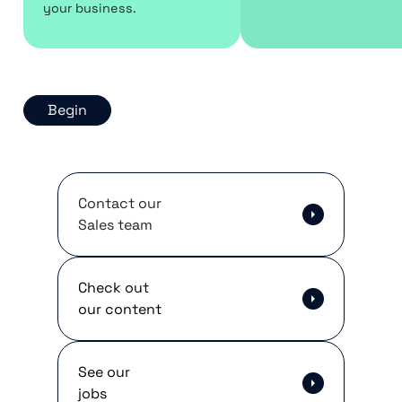
your business.
Begin
Contact our
Sales team
Check out
our content
See our
jobs