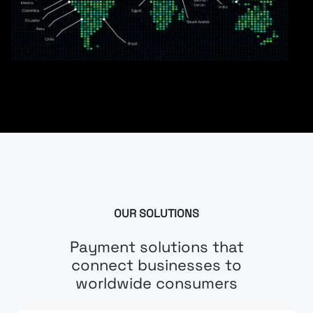
OUR SOLUTIONS
Payment solutions that
connect businesses to
worldwide consumers