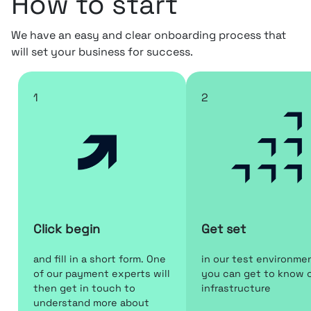
How to start
We have an easy and clear onboarding process that
will set your business for success.
1
2
Click begin
Get set
and fill in a short form. One
in our test environme
of our payment experts will
you can get to know 
then get in touch to
infrastructure
understand more about