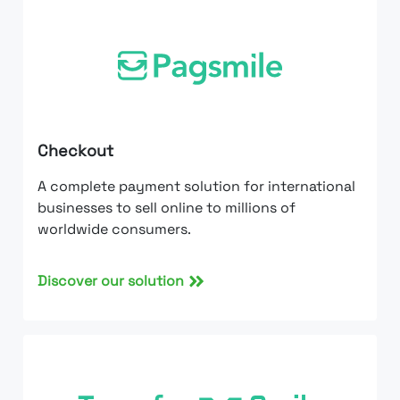
Checkout
A complete payment solution for international
businesses to sell online to millions of
worldwide consumers.
Discover our solution