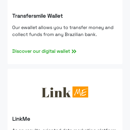
Transfersmile Wallet
Our ewallet allows you to transfer money and
collect funds from any Brazilian bank.
Discover our digital wallet
LinkMe