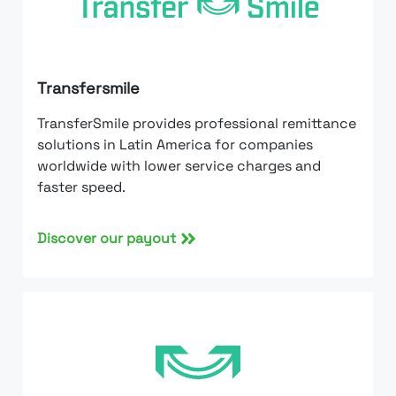
Transfersmile
TransferSmile provides professional remittance
solutions in Latin America for companies
worldwide with lower service charges and
faster speed.
Discover our payout