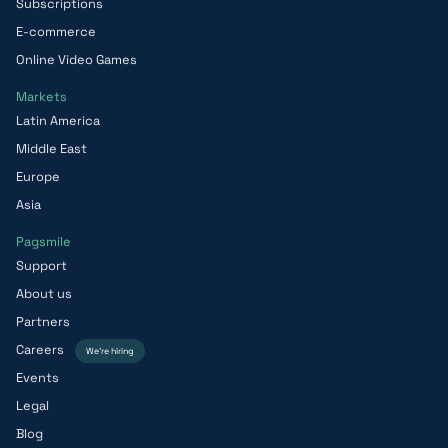
Subscriptions
E-commerce
Online Video Games
Markets
Latin America
Middle East
Europe
Asia
Pagsmile
Support
About us
Partners
Careers
We’re hiring
Events
Legal
Blog