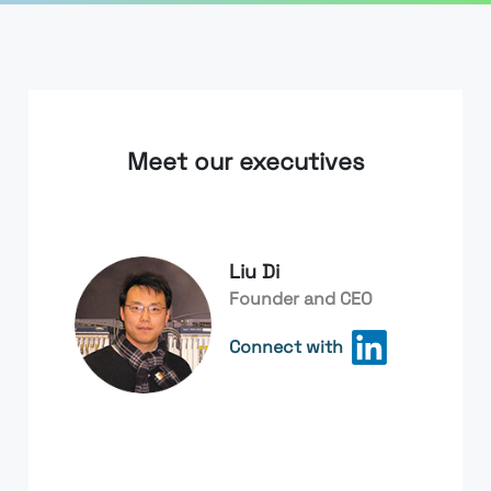
Meet our executives
Liu Di
Founder and CEO
Connect with