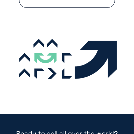
Ready to sell all over the world?