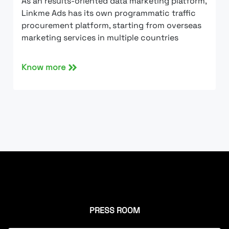
As an results-oriented data marketing platform,
Linkme Ads has its own programmatic traffic
procurement platform, starting from overseas
marketing services in multiple countries
Know more
PRESS ROOM