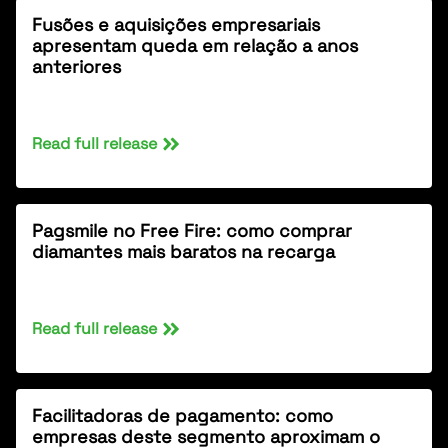
Fusões e aquisições empresariais
apresentam queda em relação a anos
anteriores
Read full release
Pagsmile no Free Fire: como comprar
diamantes mais baratos na recarga
Read full release
Facilitadoras de pagamento: como
empresas deste segmento aproximam o