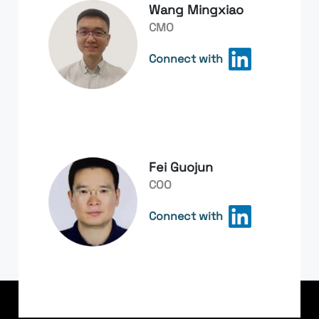
Wang Mingxiao
CMO
Connect with
Fei Guojun
COO
Connect with