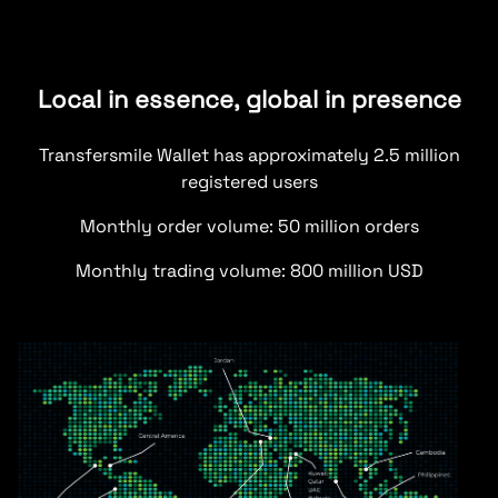
Local in essence, global in presence
Transfersmile Wallet has approximately 2.5 million
registered users
Monthly order volume: 50 million orders
Monthly trading volume: 800 million USD