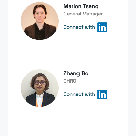
Marlon Tseng
General Manager
Connect with
Zhang Bo
CHRO
Connect with