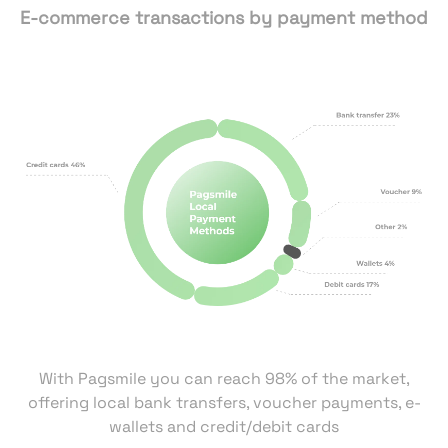
E-commerce transactions by payment method
With Pagsmile you can reach 98% of the market,
offering local bank transfers, voucher payments, e-
wallets and credit/debit cards