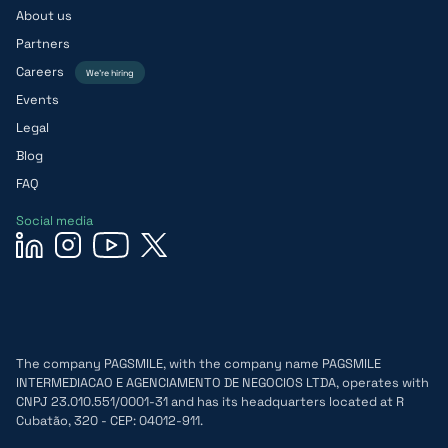
About us
Partners
Careers
We’re hiring
Events
Legal
Blog
FAQ
Social media
The company PAGSMILE, with the company name PAGSMILE
INTERMEDIACAO E AGENCIAMENTO DE NEGOCIOS LTDA, operates with
CNPJ 23.010.551/0001-31 and has its headquarters located at R
Cubatão, 320 - CEP: 04012-911.