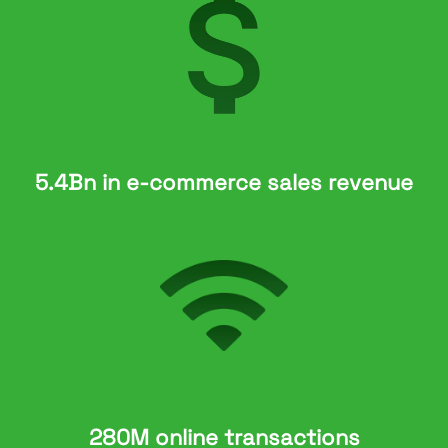
5.4Bn in e-commerce sales revenue
280M online transactions