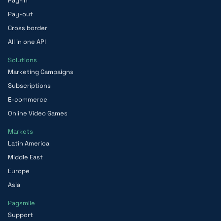
Pay-in
Pay-out
Cross border
All in one API
Solutions
Marketing Campaigns
Subscriptions
E-commerce
Online Video Games
Markets
Latin America
Middle East
Europe
Asia
Pagsmile
Support