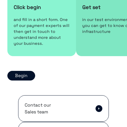
Click begin
Get set
and fill in a short form. One
in our test environme
of our payment experts will
you can get to know 
then get in touch to
infrastructure
understand more about
your business.
Begin
Contact our
Sales team