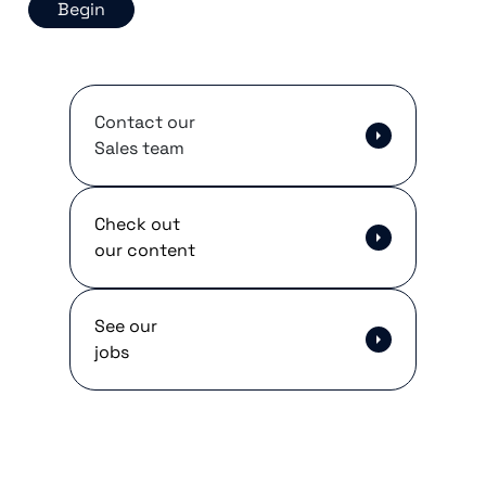
Begin
Contact our
Sales team
Check out
our content
See our
jobs