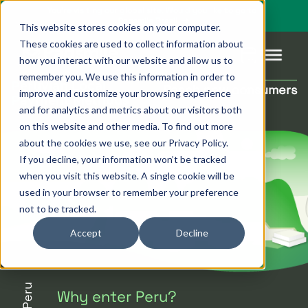
You’re visiting our global site. Would you like to go to
Pagsmile Brazil
This website stores cookies on your computer.
These cookies are used to collect information about
how you interact with our website and allow us to
remember you. We use this information in order to
Peruvian Local
Reach new consumers
improve and customize your browsing experience
Products
Pagsmile
Support
Features
Resources
Payment Methods
and for analytics and metrics about our visitors both
on this website and other media. To find out more
Payins
About us
Ombudsman
Payment
Career
Country
Ombudsman
about the cookies we use, see our Privacy Policy.
methods
guides
If you decline, your information won’t be tracked
Payouts
Events
Legal &
Blog
when you visit this website. A single cookie will be
Unified
Compliance
Industries
used in your browser to remember your preference
payments
not to be tracked.
Localization
platform
Accept
Decline
Peru
Why enter Peru?