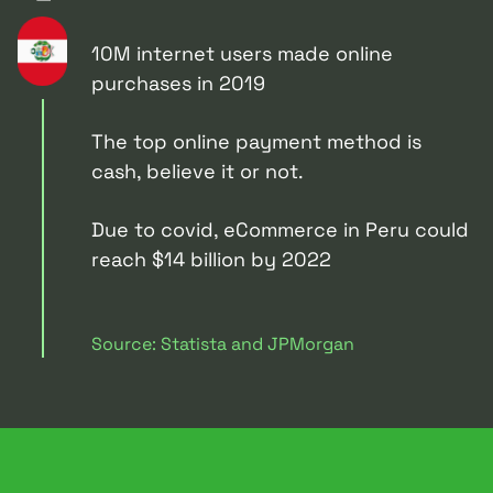
10M internet users made online
purchases in 2019
The top online payment method is
cash, believe it or not.
Due to covid, eCommerce in Peru could
reach $14 billion by 2022
Source: Statista and JPMorgan