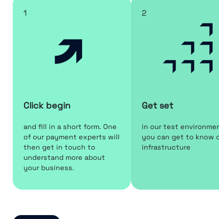
1
2
Click begin
Get set
and fill in a short form. One
in our test environme
of our payment experts will
you can get to know 
then get in touch to
infrastructure
understand more about
your business.