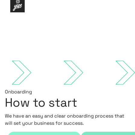
Onboarding
How to start
We have an easy and clear onboarding process that
will set your business for success.