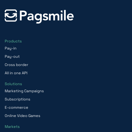
Products
Pay-in
Pay-out
Cross border
All in one API
Solutions
Marketing Campaigns
Subscriptions
E-commerce
Online Video Games
Markets