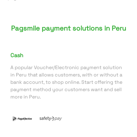
Pagsmile payment solutions in Peru
Cash
A popular Voucher/Electronic payment solution
in Peru that allows customers, with or without a
bank account, to shop online. Start offering the
payment method your customers want and sell
more in Peru.