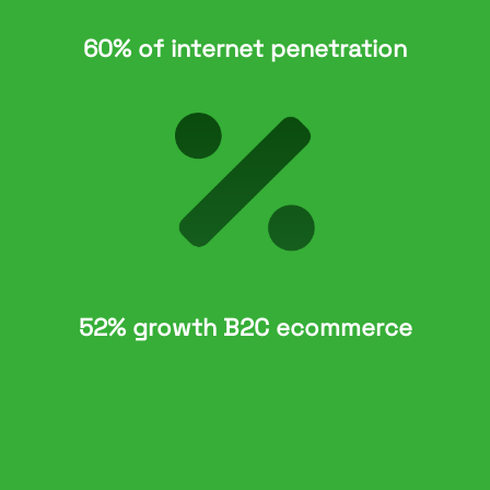
60% of internet penetration
52% growth B2C ecommerce