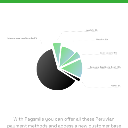
With Pagsmile you can offer all these Peruvian
payment methods and access a new customer base