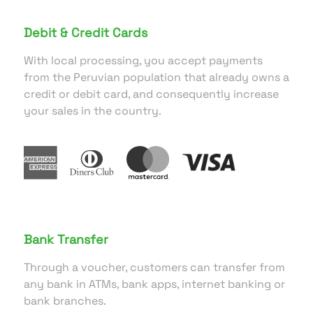
Debit & Credit Cards
With local processing, you accept payments
from the Peruvian population that already owns a
credit or debit card, and consequently increase
your sales in the country.
Bank Transfer
Through a voucher, customers can transfer from
any bank in ATMs, bank apps, internet banking or
bank branches.