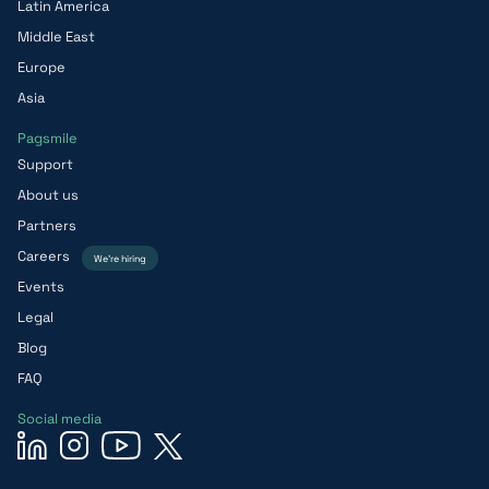
Latin America
Middle East
Europe
Asia
Pagsmile
Support
About us
Partners
Careers
We’re hiring
Events
Legal
Blog
FAQ
Social media