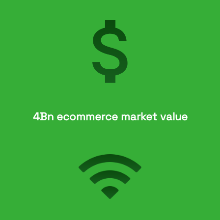
4Bn ecommerce market value