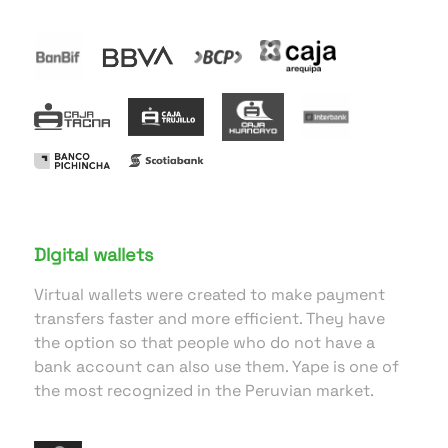
DIgital wallets
Virtual wallets were created to make payment
transfers faster and more efficient. They have
the option so that people who do not have a
bank account can also use them. Yape is one of
the most recognized in the Peruvian market.