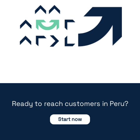
Ready to reach customers in Peru?
Start now