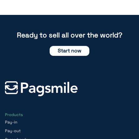
Ready to sell all over the world?
Start now
Products
Pay-in
Pay-out