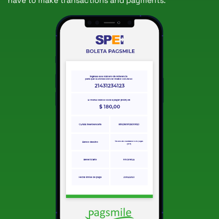
have to make transactions and payments.