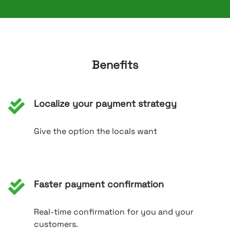
Benefits
Localize your payment strategy
Give the option the locals want
Faster payment confirmation
Real-time confirmation for you and your
customers.