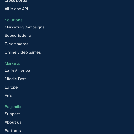
Cross border
All in one API
Solutions
Marketing Campaigns
Subscriptions
E-commerce
Online Video Games
Markets
Latin America
Middle East
Europe
Asia
Pagsmile
Support
About us
Partners