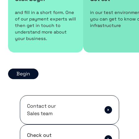
and fill in a short form. One
in our test environme
of our payment experts will
you can get to know 
then get in touch to
infrastructure
understand more about
your business.
Begin
Contact our
Sales team
Check out