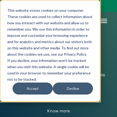
You’re visiting our global site. Would you like to go to
Pagsmile Brazil
This website stores cookies on your computer.
These cookies are used to collect information about
how you interact with our website and allow us to
remember you. We use this information in order to
improve and customize your browsing experience
Products
Pagsmile
Support
Features
Resources
and for analytics and metrics about our visitors both
What is SPEI
on this website and other media. To find out more
Payins
About us
Ombudsman
Payment
Career
Country
Ombudsman
about the cookies we use, see our Privacy Policy.
methods
guides
If you decline, your information won’t be tracked
Payouts
Events
Legal &
Blog
Instant payments in Mexico.
when you visit this website. A single cookie will be
Unified
Compliance
Industries
used in your browser to remember your preference
Give your customers a secure, fast, and simple
payments
not to be tracked.
Localization
way to buy.
platform
Accept
Decline
Start now
Know more