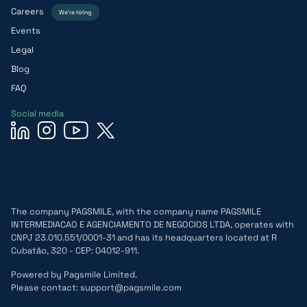
Careers
We’re hiring
Events
Legal
Blog
FAQ
Social media
The company PAGSMILE, with the company name PAGSMILE
INTERMEDIACAO E AGENCIAMENTO DE NEGOCIOS LTDA, operates with
CNPJ 23.010.551/0001-31 and has its headquarters located at R
Cubatão, 320 - CEP: 04012-911.
Powered by Pagsmile Limited.
Please contact: support@pagsmile.com