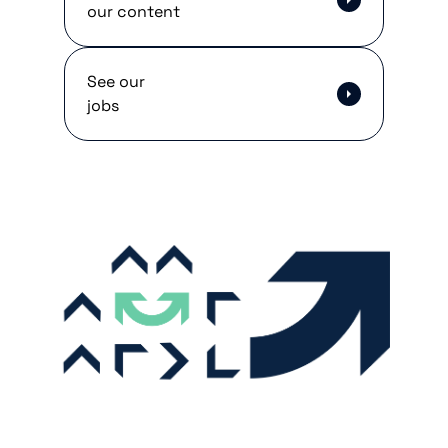
our content
See our
jobs