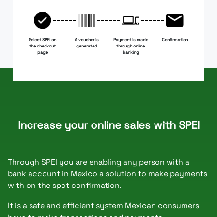
Select SPEI on
A voucher is
Payment is made
Confirmation
the checkout
generated
through online
page
banking
Increase your online sales with SPEI
Through SPEI you are enabling any person with a
bank account in Mexico a solution to make payments
with on the spot confirmation.
It is a safe and efficient system Mexican consumers