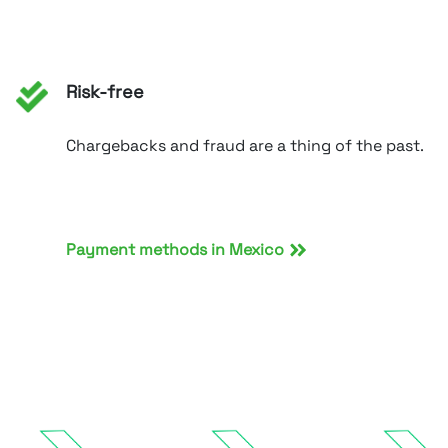
Risk-free
Chargebacks and fraud are a thing of the past.
Payment methods in Mexico