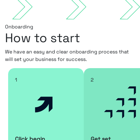
Onboarding
How to start
We have an easy and clear onboarding process that
will set your business for success.
1
2
Click begin
Get set