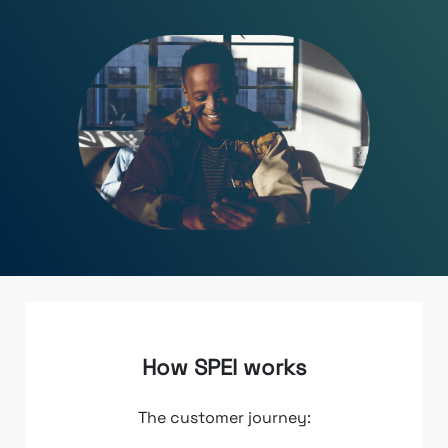
How SPEI works
The customer journey: