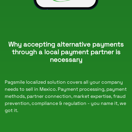
Why accepting alternative payments
through a local payment partner is
necessary
Pagsmile localized solution covers all your company
needs to sell in Mexico. Payment processing, payment
methods, partner connection, market expertise, fraud
prevention, compliance & regulation - you name it, we
got it.