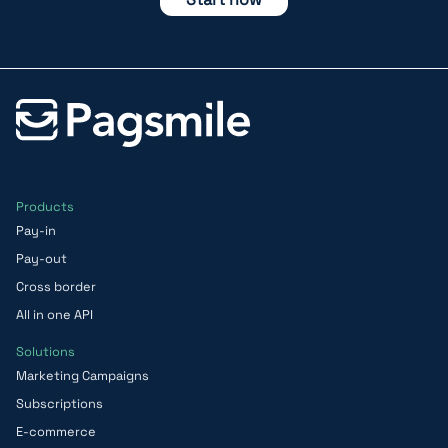
Products
Pay-in
Pay-out
Cross border
All in one API
Solutions
Marketing Campaigns
Subscriptions
E-commerce