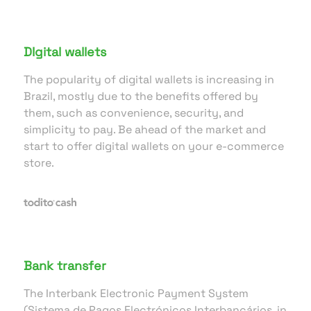
DIgital wallets
The popularity of digital wallets is increasing in
Brazil, mostly due to the benefits offered by
them, such as convenience, security, and
simplicity to pay. Be ahead of the market and
start to offer digital wallets on your e-commerce
store.
Bank transfer
The Interbank Electronic Payment System
(Sistema de Pagos Electrónicos Interbancários, in