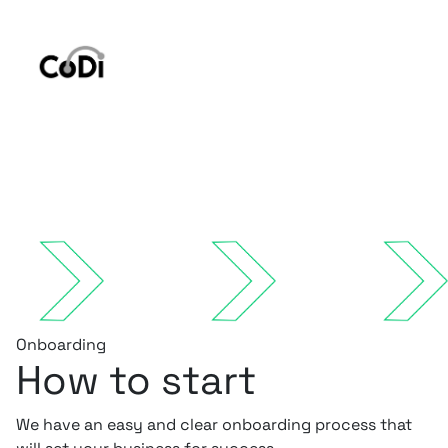
Onboarding
How to start
We have an easy and clear onboarding process that