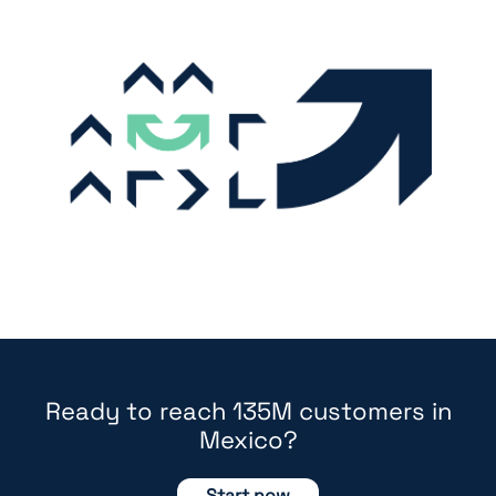
Ready to reach 135M customers in
Mexico?
Start now