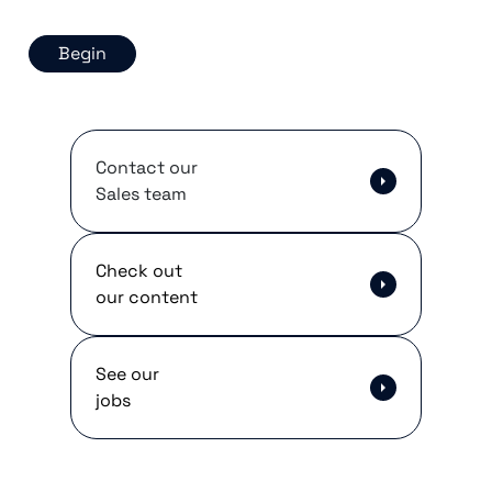
Begin
Contact our
Sales team
Check out
our content
See our
jobs