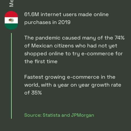
61.6M internet users made online
purchases in 2019
The pandemic caused many of the 74%
of Mexican citizens who had not yet
shopped online to try e-commerce for
the first time
Fastest growing e-commerce in the
world, with a year on year growth rate
of 35%
Source: Statista and JPMorgan