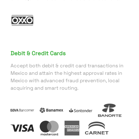
Debit & Credit Cards
Accept both debit & credit card transactions in
Mexico and attain the highest approval rates in
Mexico with advanced fraud prevention, local
acquiring and smart routing.