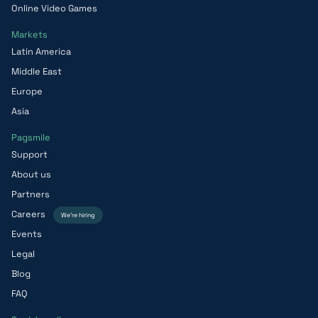
Online Video Games
Markets
Latin America
Middle East
Europe
Asia
Pagsmile
Support
About us
Partners
Careers
We’re hiring
Events
Legal
Blog
FAQ