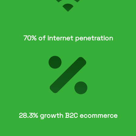
70% of internet penetration
28.3% growth B2C ecommerce