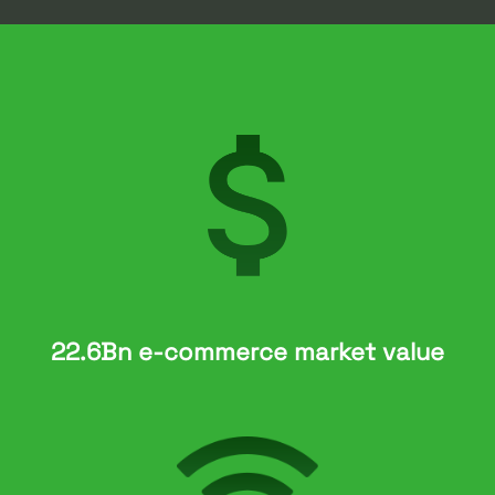
22.6Bn e-commerce market value