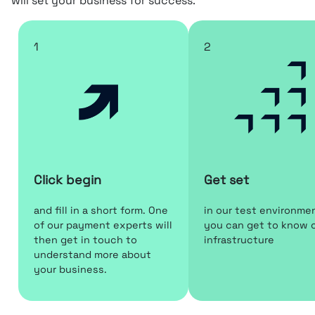
will set your business for success.
1
2
Click begin
Get set
and fill in a short form. One
in our test environme
of our payment experts will
you can get to know 
then get in touch to
infrastructure
understand more about
your business.