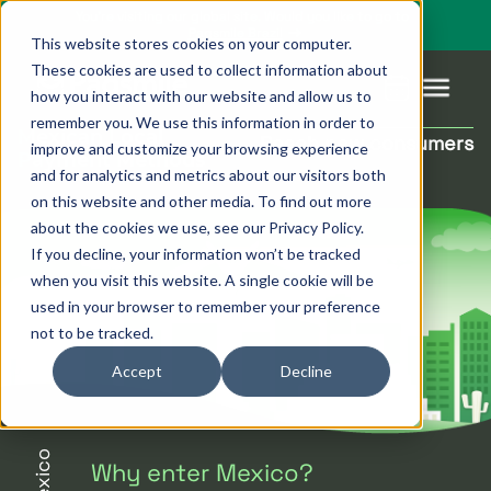
You’re visiting our global site. Would you like to go to
Pagsmile Brazil
This website stores cookies on your computer.
These cookies are used to collect information about
how you interact with our website and allow us to
remember you. We use this information in order to
Mexican Local
Reach new consumers
improve and customize your browsing experience
Products
Pagsmile
Support
Features
Resources
Payment Methods
and for analytics and metrics about our visitors both
on this website and other media. To find out more
Payins
About us
Ombudsman
Payment
Career
Country
Ombudsman
about the cookies we use, see our Privacy Policy.
methods
guides
If you decline, your information won’t be tracked
Payouts
Events
Legal &
Blog
when you visit this website. A single cookie will be
Unified
Compliance
Industries
used in your browser to remember your preference
payments
not to be tracked.
Localization
platform
Accept
Decline
Mexico
Why enter Mexico?