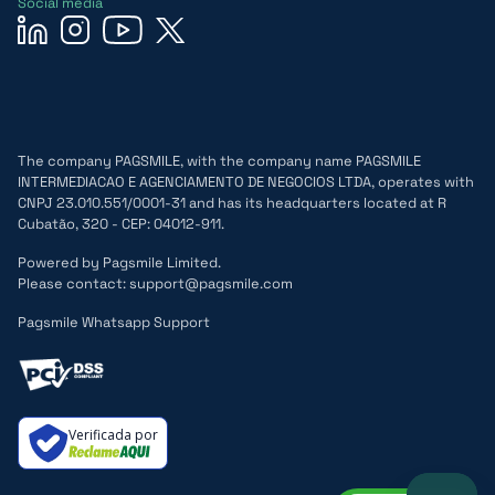
Social media
The company PAGSMILE, with the company name PAGSMILE
INTERMEDIACAO E AGENCIAMENTO DE NEGOCIOS LTDA, operates with
CNPJ 23.010.551/0001-31 and has its headquarters located at R
Cubatão, 320 - CEP: 04012-911.
Powered by Pagsmile Limited.
Please contact: support@pagsmile.com
Pagsmile Whatsapp Support
Verificada por