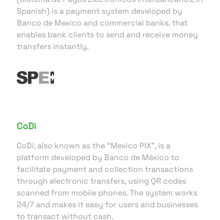
Spanish) is a payment system developed by
Banco de Mexico and commercial banks, that
enables bank clients to send and receive money
transfers instantly.
CoDi
CoDi, also known as the “Mexico PIX”, is a
platform developed by Banco de México to
facilitate payment and collection transactions
through electronic transfers, using QR codes
scanned from mobile phones. The system works
24/7 and makes it easy for users and businesses
to transact without cash.