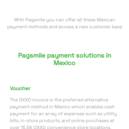
With Pagsmile you can offer all these Mexican
payment methods and access a new customer base
Pagsmile payment solutions in
Mexico
Voucher
The OXXO invoice is the preferred alternative
payment method in Mexico which enables cash
payment for an array of expenses such as utility
bills, in-store products, and online purchases at
over 15,5K OXXO convenience store locations.