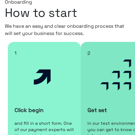
Onboarding
How to start
We have an easy and clear onboarding process that
will set your business for success.
1
2
Click begin
Get set
and fill in a short form. One
in our test environme
of our payment experts will
you can get to know 