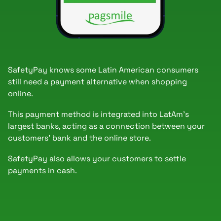
SafetyPay knows some Latin American consumers
still need a payment alternative when shopping
online.
This payment method is integrated into LatAm's
largest banks, acting as a connection between your
customers' bank and the online store.
SafetyPay also allows your customers to settle
payments in cash.