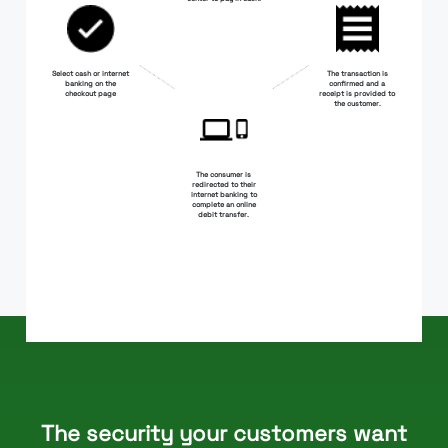
Select cash or internet
The transaction is
banking on the
confirmed and a
checkout page
receipt is provided to
the customer.
The consumer is
redirected to their
internet banking to
complete an online
debit transfer.
The security your customers want