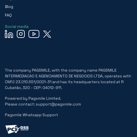
Blog
FAQ
Social media
The company PAGSMILE, with the company name PAGSMILE
INTERMEDIACAO E AGENCIAMENTO DE NEGOCIOS LTDA, operates with
CNPJ 23.010.551/0001-31 and has its headquarters located at R
Cubatão, 320 - CEP: 04012-911.
Powered by Pagsmile Limited.
Please contact: support@pagsmile.com
Pagsmile Whatsapp Support