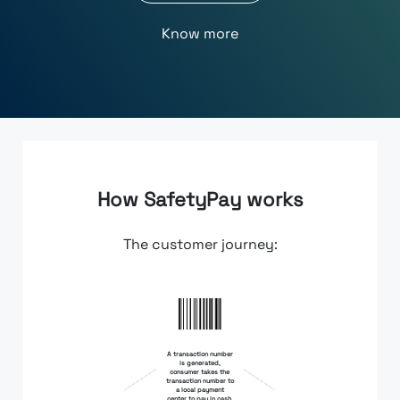
Know more
How SafetyPay works
The customer journey:
A transaction number
is generated,
consumer takes the
transaction number to
a local payment
center to pay in cash.