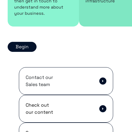
then get in touch to
infrastructure
understand more about
your business.
Begin
Contact our
Sales team
Check out
our content