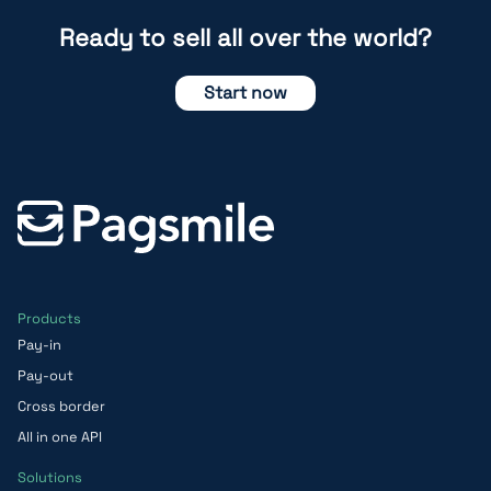
Ready to sell all over the world?
Start now
Products
Pay-in
Pay-out
Cross border
All in one API
Solutions