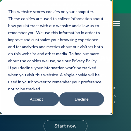
You’re visiting our global site. Would you like to go to
Pagsmile Brazil
This website stores cookies on your computer.
These cookies are used to collect information about
how you interact with our website and allow us to
remember you. We use this information in order to
improve and customize your browsing experience
Products
Pagsmile
Support
Features
Resources
and for analytics and metrics about our visitors both
on this website and other media. To find out more
Payins
About us
Ombudsman
Payment
Career
Country
Ombudsman
What is SafetyPay
about the cookies we use, see our Privacy Policy.
methods
guides
If you decline, your information won’t be tracked
Payouts
Events
Legal &
Blog
Reach the whole population.
when you visit this website. A single cookie will be
Unified
Compliance
Industries
used in your browser to remember your preference
payments
It is a way buy online and without a credit or
not to be tracked.
Localization
platform
debit card, by cash deposits at the agencies,
Accept
Decline
agents or warehouses nationwide or pay via
internet banking.
Start now