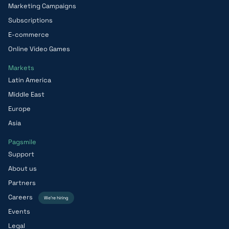
Marketing Campaigns
Subscriptions
E-commerce
Online Video Games
Markets
Latin America
Middle East
Europe
Asia
Pagsmile
Support
About us
Partners
Careers
We’re hiring
Events
Legal