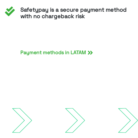
Safetypay is a secure payment method
with no chargeback risk
Payment methods in LATAM