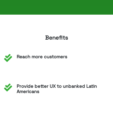
Benefits
Reach more customers
Provide better UX to unbanked Latin
Americans