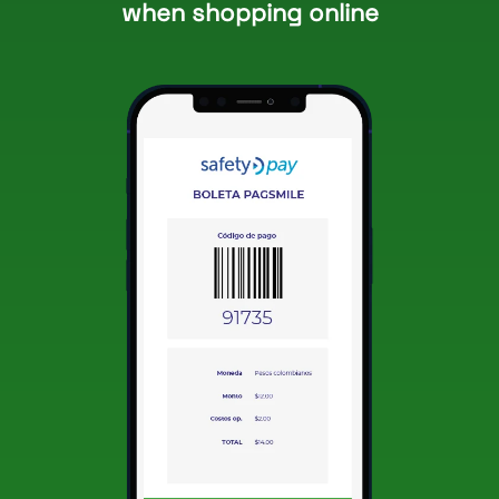
when shopping online