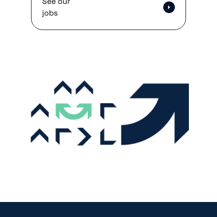
See our
jobs