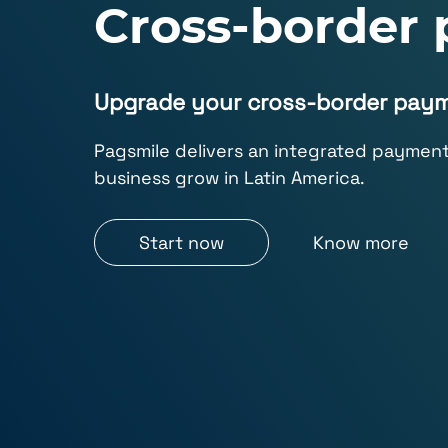
Cross-border
Upgrade your cross-border pay
Pagsmile delivers an integrated payment 
business grow in Latin America.
Start now
Know more