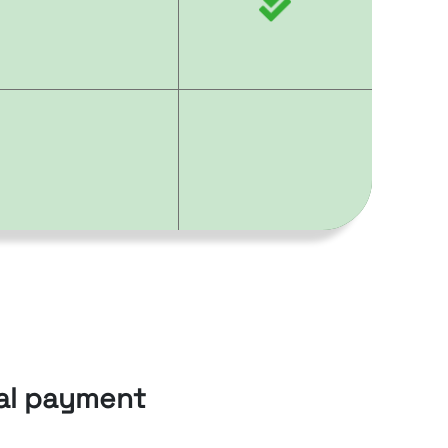
cal payment