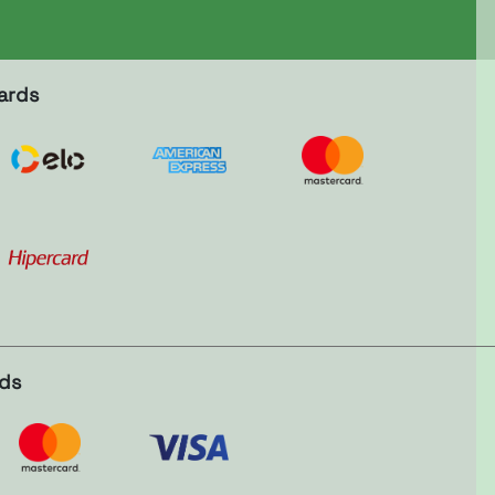
ards
rds