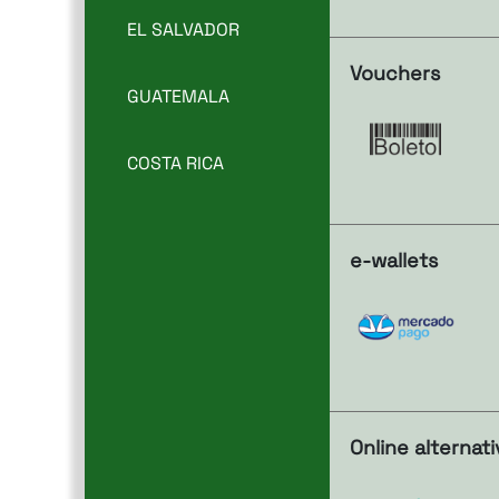
EL SALVADOR
Vouchers
GUATEMALA
COSTA RICA
e-wallets
Online alternat