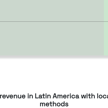
revenue in Latin America with lo
methods