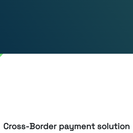
Cross-Border payment solution