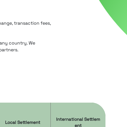
ange, transaction fees,
 any country. We
partners.
International Settlem
Local Settlement
ent