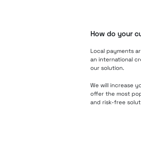
How do your c
Local payments are
an international c
our solution.
We will increase y
offer the most po
and risk-free solut