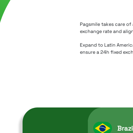
Pagsmile takes care of
exchange rate and alig
Expand to Latin America
ensure a 24h fixed exch
Brazi