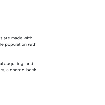
ns are made with
le population with
al acquiring, and
ers, a charge-back