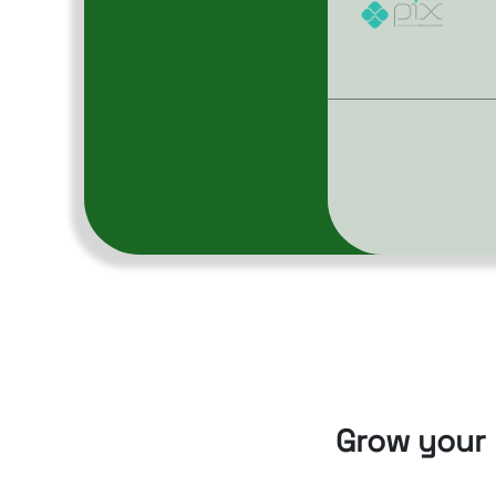
Grow your 