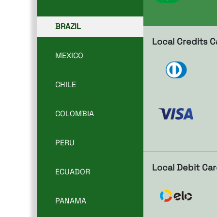
BRAZIL
Local Credits C
MEXICO
CHILE
COLOMBIA
PERU
Local Debit Ca
ECUADOR
PANAMA