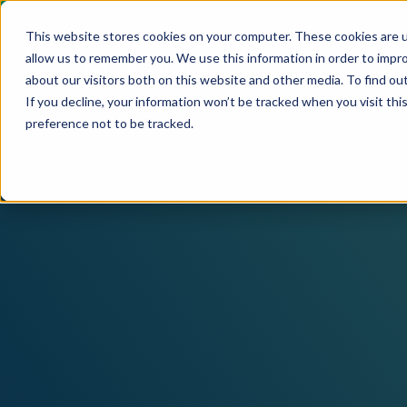
This website stores cookies on your computer. These cookies are u
allow us to remember you. We use this information in order to impr
Our solution
C
about our visitors both on this website and other media. To find ou
If you decline, your information won’t be tracked when you visit th
preference not to be tracked.
Products
Pagsmile
Support
Payins
About us
Ombudsman
Payouts
Events