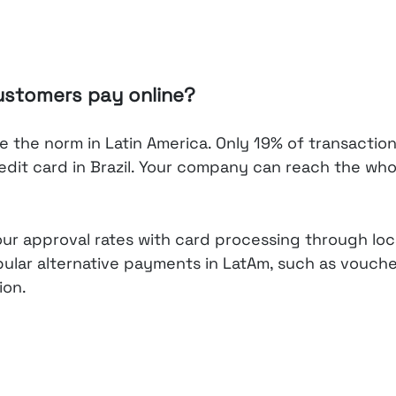
ustomers pay online?
 the norm in Latin America. Only 19% of transactio
redit card in Brazil. Your company can reach the who
our approval rates with card processing through loc
pular alternative payments in LatAm, such as vouch
ion.