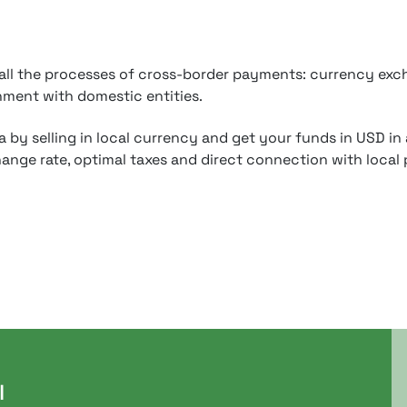
 all the processes of cross-border payments: currency exch
nment with domestic entities.
 by selling in local currency and get your funds in USD in
ange rate, optimal taxes and direct connection with local 
l