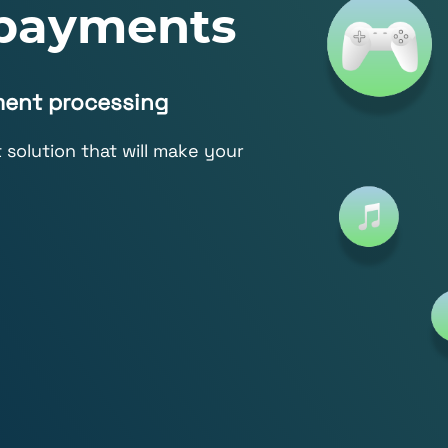
 payments
ment processing
solution that will make your