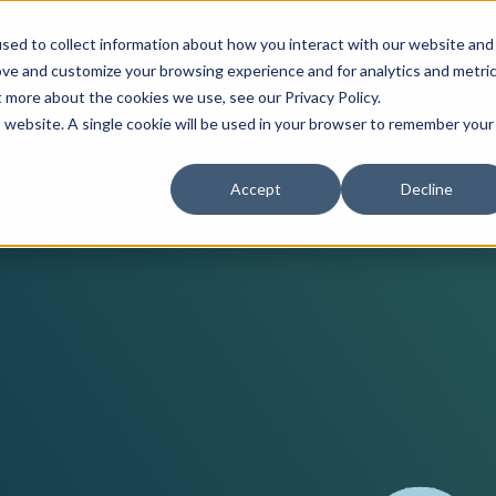
You’re visiting our global site. Would you like to go to
Pagsmile Brazil
sed to collect information about how you interact with our website and
ove and customize your browsing experience and for analytics and metri
ompany
Support
t more about the cookies we use, see our Privacy Policy.
is website. A single cookie will be used in your browser to remember your
Features
Reso
Accept
Decline
Payment methods
Career
Coun
Omb
Unified payments platform
Legal & Compliance
Indu
Blog
Loca