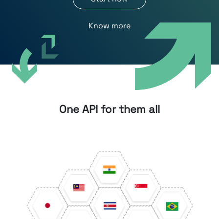
Know more
One API for them all