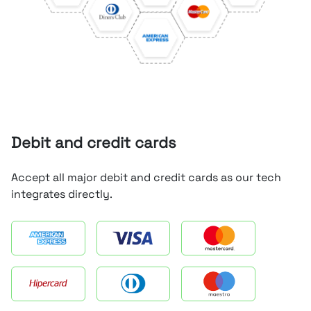
Debit and credit cards
Accept all major debit and credit cards as our tech
integrates directly.