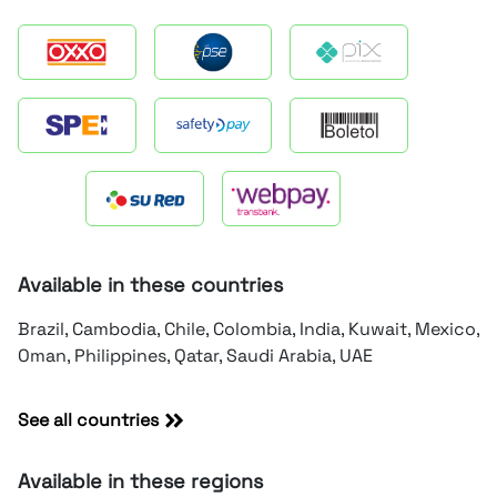
Available in these countries
Brazil, Cambodia, Chile, Colombia, India, Kuwait, Mexico,
Oman, Philippines, Qatar, Saudi Arabia, UAE
See all countries
Available in these regions