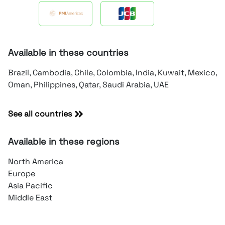
Available in these countries
Brazil, Cambodia, Chile, Colombia, India, Kuwait, Mexico,
Oman, Philippines, Qatar, Saudi Arabia, UAE
See all countries
Available in these regions
North America
Europe
Asia Pacific
Middle East