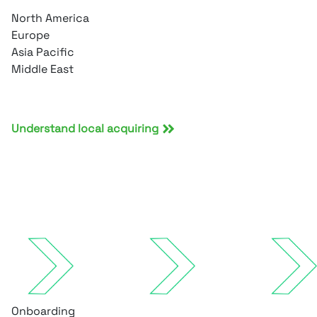
North America
Europe
Asia Pacific
Middle East
Understand local acquiring
Onboarding