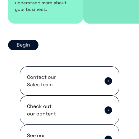
understand more about
your business.
Begin
Contact our
Sales team
Check out
our content
See our