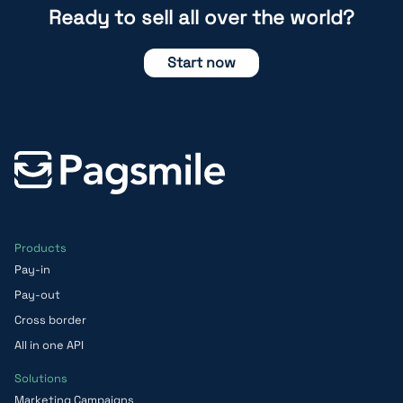
Ready to sell all over the world?
Start now
Products
Pay-in
Pay-out
Cross border
All in one API
Solutions
Marketing Campaigns