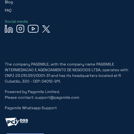
Blog
FAQ
Social media
The company PAGSMILE, with the company name PAGSMILE
INTERMEDIACAO E AGENCIAMENTO DE NEGOCIOS LTDA, operates with
CNPJ 23.010.551/0001-31 and has its headquarters located at R
Cubatão, 320 - CEP: 04012-911.
Powered by Pagsmile Limited.
Please contact: support@pagsmile.com
Pagsmile Whatsapp Support