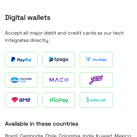
Digital wallets
Accept all major debit and credit cards as our tech
integrates directly.
Available in these countries
Brazil, Cambodia, Chile, Colombia, India, Kuwait, Mexico,