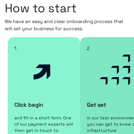
How to start
We have an easy and clear onboarding process that
will set your business for success.
1
2
Click begin
Get set
and fill in a short form. One
in our test environme
of our payment experts will
you can get to know 
then get in touch to
infrastructure