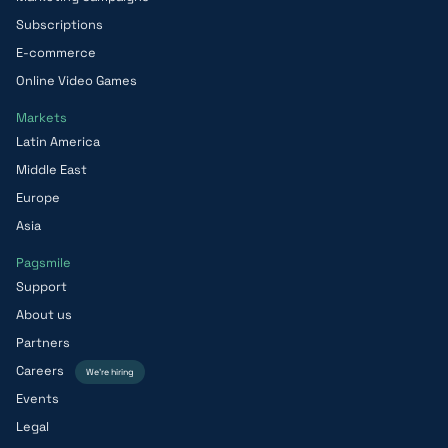
Subscriptions
E-commerce
Online Video Games
Markets
Latin America
Middle East
Europe
Asia
Pagsmile
Support
About us
Partners
Careers
We’re hiring
Events
Legal