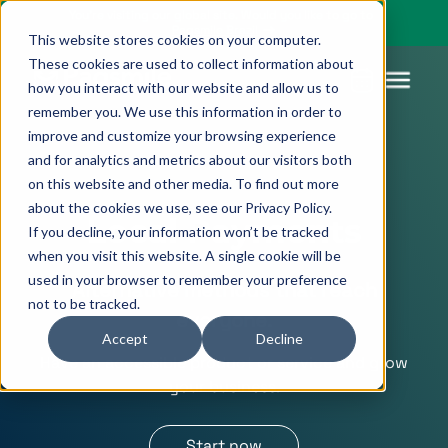
You’re visiting our global site. Would you like to go to
Pagsmile Brazil
This website stores cookies on your computer.
These cookies are used to collect information about
how you interact with our website and allow us to
remember you. We use this information in order to
improve and customize your browsing experience
Products
Pagsmile
Support
Features
Resources
and for analytics and metrics about our visitors both
on this website and other media. To find out more
Payins
About us
Ombudsman
Payment
Career
Country
Ombudsman
about the cookies we use, see our Privacy Policy.
methods
guides
Local Payments
If you decline, your information won’t be tracked
Payouts
Events
Legal &
Blog
when you visit this website. A single cookie will be
Unified
Compliance
Industries
used in your browser to remember your preference
Alternative methods that reach
payments
not to be tracked.
Localization
platform
everyone.
Accept
Decline
Have an accessible product or service and grow
your business.
Start now