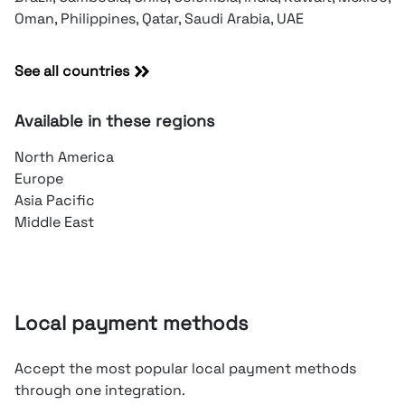
Oman, Philippines, Qatar, Saudi Arabia, UAE
See all countries
Available in these regions
North America
Europe
Asia Pacific
Middle East
Local payment methods
Accept the most popular local payment methods
through one integration.